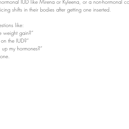
ormonal IUD like Mirena or Kyleena, or a non-hormonal c
ing shifts in their bodies after getting one inserted.
tions like:
 weight gain?”  
on the IUD?”  
g up my hormones?”  
lone.