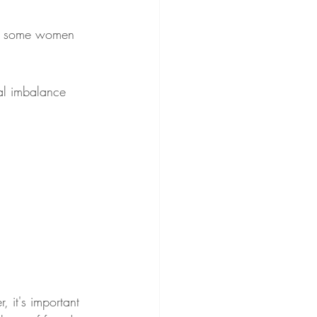
 in some women 
al imbalance 
 it's important 