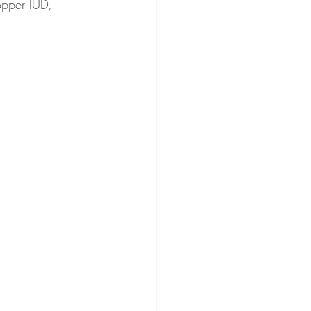
opper IUD, 