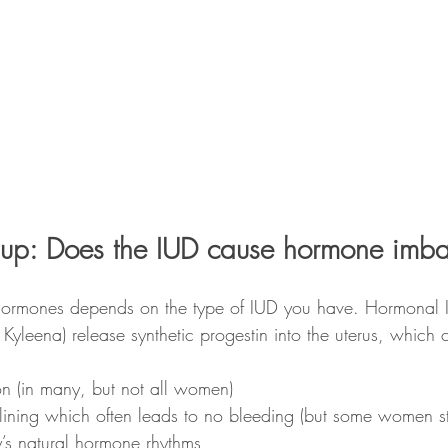
his up: Does the IUD cause hormone imb
hormones depends on the type of IUD you have. Hormonal I
, Kyleena) release synthetic progestin into the uterus, which 
on (in many, but not all women)
 lining which often leads to no bleeding (but some women sti
’s natural hormone rhythms