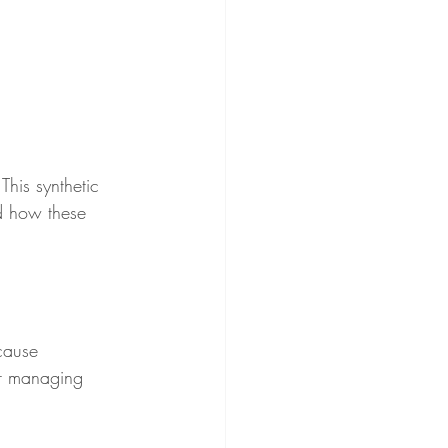
his synthetic 
nd how these 
cause 
or managing 