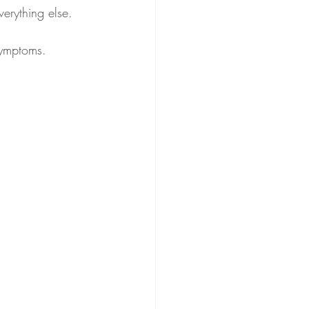
verything else.
symptoms.