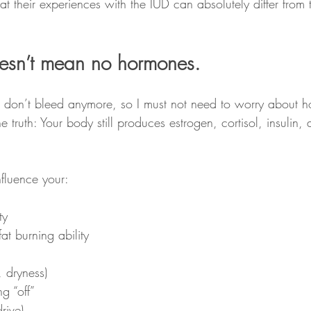
 their experiences with the IUD can absolutely differ from t
esn’t mean no hormones.
 don’t bleed anymore, so I must not need to worry about 
e truth: Your body still produces estrogen, cortisol, insulin,
nfluence your:
ty
t burning ability
, dryness)
ng “off”
rive)