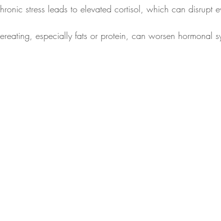
hronic stress leads to elevated cortisol, which can disrupt e
ereating, especially fats or protein, can worsen hormonal 