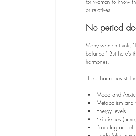
for women to know that
or relatives.
No period do
Many women think, “I
balance.” But here’s th
hormones. 
These hormones still i
Mood and Anxie
Metabolism and fa
Energy levels
Skin issues (acne
Brain fog or feeli
Libido (aka. sex d