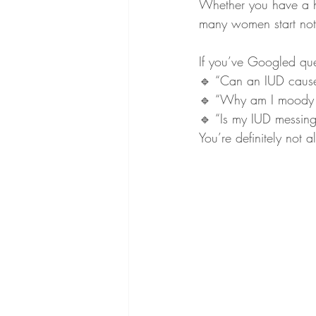
Whether you have a h
many women start notic
If you’ve Googled ques
🔹 “Can an IUD cause
🔹 “Why am I moody 
🔹 “Is my IUD messin
You’re definitely not a