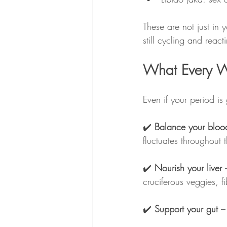
These are not just in 
still cycling and react
What Every W
Even if your period is
✔️ 
Balance your bloo
fluctuates throughout 
✔️ 
Nourish your liver
 
cruciferous veggies, f
✔️ 
Support your gut
 –