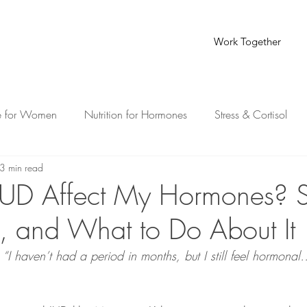
Work Together
e for Women
Nutrition for Hormones
Stress & Cortisol
3 min read
th for Busy Moms
IUD Affect My Hormones? S
 and What to Do About It
, “I haven’t had a period in months, but I still feel hormona