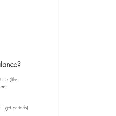
alance?
UDs (like 
can:
ll get periods)