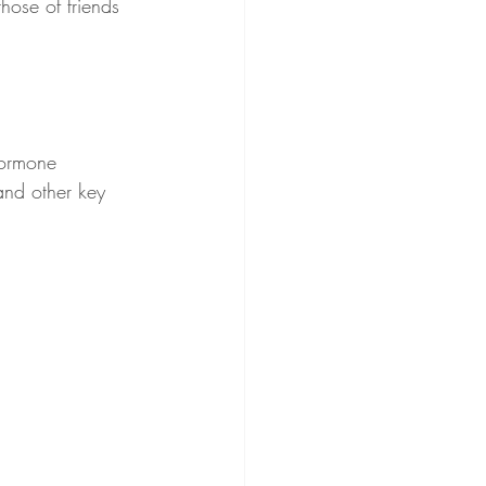
hose of friends 
hormone 
 and other key 