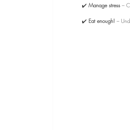
✔️ 
Manage stress
 – C
✔️ 
Eat enough!
 – Und