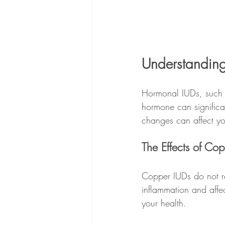
Understanding
Hormonal IUDs, such a
hormone can significan
changes can affect you
The Effects of Co
Copper IUDs do not r
inflammation and affe
your health.