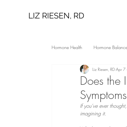
LIZ RIESEN, RD
Hormone Health
Hormone Balanc
Liz Riesen, RD
Apr 7
Low Tox Living
Hormone Heal
Does the 
Symptoms,
If you’ve ever thought
imagining it.