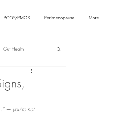
PCOS/PMOS
Perimenopause
More
Gut Health
igns,
l…” — you’re not 