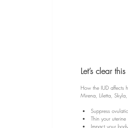
Let’s clear t
How the IUD affects 
Mirena, Liletta, Skyla
Suppress ovulati
Thin your uterine
Impact your body