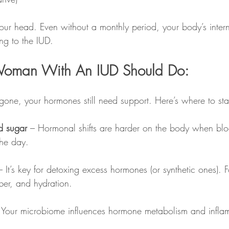
your head. Even without a monthly period, your body’s inter
ing to the IUD.
oman With An IUD Should Do:
 gone, your hormones still need support. Here’s where to sta
d sugar
 – Hormonal shifts are harder on the body when bl
the day.
– It’s key for detoxing excess hormones (or synthetic ones). 
iber, and hydration.
 Your microbiome influences hormone metabolism and infla