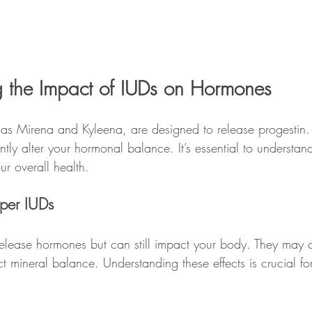
 the Impact of IUDs on Hormones
s Mirena and Kyleena, are designed to release progestin. T
tly alter your hormonal balance. It’s essential to understa
r overall health.
pper IUDs
elease hormones but can still impact your body. They may 
ct mineral balance. Understanding these effects is crucial f