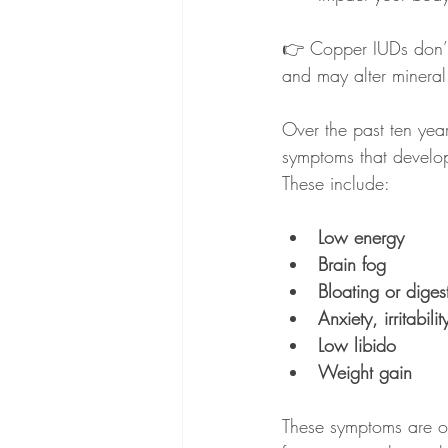
👉 Copper IUDs don’t 
and may alter mineral
Over the past ten ye
symptoms that develop
These include:
Low energy
Brain fog
Bloating or digest
Anxiety, irritabil
Low libido
Weight gain
These symptoms are of