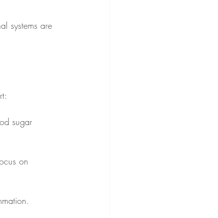
nal systems are 
rt:
ood sugar 
Focus on 
mmation.