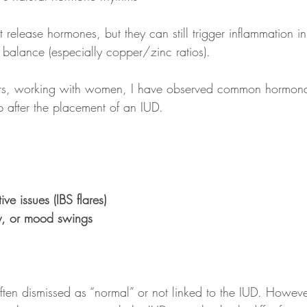
release hormones, but they can still trigger inflammation
 balance (especially copper/zinc ratios).
ars, working with women, I have observed common hormon
 after the placement of an IUD. 
ive issues (IBS flares)
ity, or mood swings
ten dismissed as “normal” or not linked to the IUD. However,