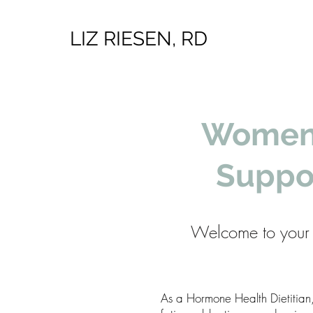
LIZ RIESEN, RD
Women’
Suppo
Welcome to your 
As a Hormone Health Dietitian