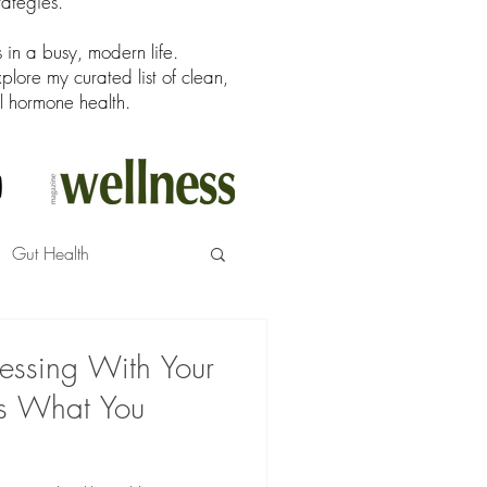
rategies.
in a busy, modern life.
ore my curated list of clean,
l hormone health.
Gut Health
Messing With Your
s What You