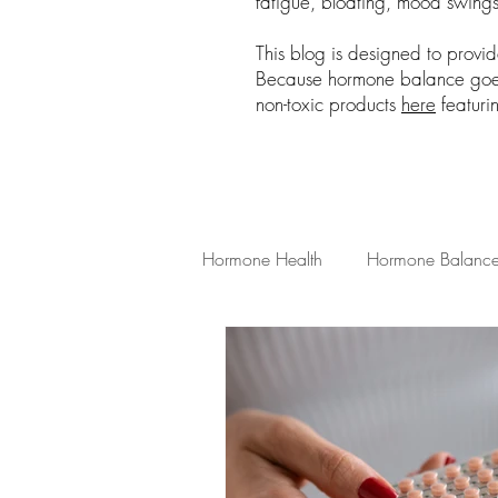
fatigue, bloating, mood swings,
This blog is designed to provi
Because hormone balance goes 
non-toxic products
here
featuri
Hormone Health
Hormone Balanc
Low Tox Living
Hormone Heal