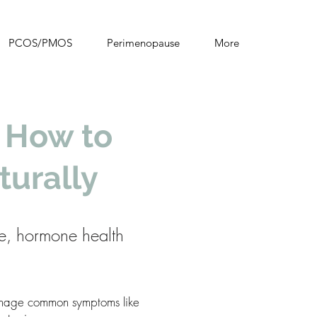
PCOS/PMOS
Perimenopause
More
 How to
urally
e, hormone health
manage common symptoms like