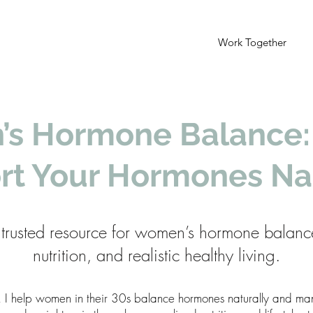
Work Together
s Hormone Balance:
rt Your Hormones Nat
trusted resource for women’s hormone balanc
nutrition, and realistic healthy living.
, I help women in their 30s balance hormones naturally and 