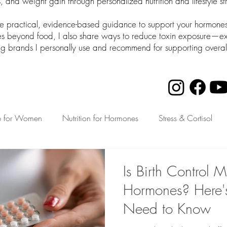
 and weight gain through personalized nutrition and lifestyle st
de practical, evidence-based guidance to support your hormones 
beyond food, I also share ways to reduce toxin exposure—expl
ng brands I personally use and recommend for supporting overal
e for Women
Nutrition for Hormones
Stress & Cortisol
th for Busy Moms
Is Birth Control 
Hormones? Here'
Need to Know