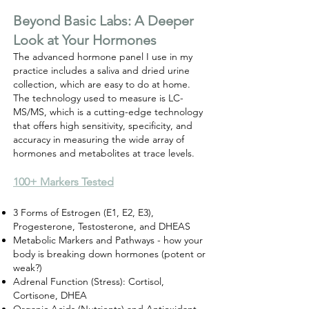
Beyond Basic Labs: A Deeper
Look at Your Hormones
The advanced hormone panel I use in my
practice includes a saliva and dried urine
collection, which are easy to do at home.
The technology used to measure is
LC-
MS/MS, which is a cutting-edge technology
that offers high sensitivity, specificity, and
accuracy in measuring the wide array of
hormones and metabolites at trace levels.
​100+ Markers Tested
3 Forms of Estrogen (E1, E2, E3),
Progesterone, Testosterone, and DHEAS
Metabolic Markers and Pathways - how your
body is breaking down hormones (potent or
weak?)
Adrenal Function (Stress): Cortisol,
Cortisone, DHEA