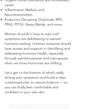
Organic Acids (Nutrients) and Antioxidant
Levels
Inflammation Markers and
Neurotransmitters
Endocrine Disrupting Chemicals: BPA,
PFAS, PFOS, Heavy Metals, and more
Women shouldn't have to wait until
symptoms are debilitating to warrant
hormone testing. I believe everyone should
have access and support in identifying and
addressing hormone health, especially
through perimenopause and menopause
when we know hormones are shifting.
Let's get to the bottom of what’s really
driving your symptoms and build a clear,
customized plan to restore balance — so
you can finally feel comfortable and
confident in your own skin.