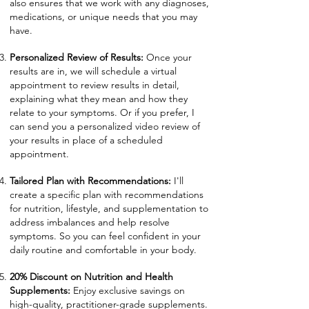
also ensures that we work with any diagnoses,
medications, or unique needs that you may
have.
Personalized Review of Results:
Once your
results are in, we will schedule a virtual
appointment to review results in detail,
explaining what they mean and how they
relate to your symptoms. Or if you prefer, I
can send you a personalized video review of
your results in place of a scheduled
appointment.
Tailored Plan with Recommendations:
I'll
create a specific plan with recommendations
for nutrition, lifestyle, and supplementation to
address imbalances and help resolve
symptoms. So you can feel confident in your
daily routine and comfortable in your body.
20% Discount on Nutrition and Health
Supplements:
Enjoy exclusive savings on
high-quality, practitioner-grade supplements.