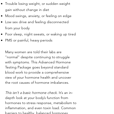
Trouble losing weight, or sudden weight
gain without change in diet
Mood swings, anxiety, or feeling on edge
Low sex drive and feeling disconnected
from your body
Poor sleep, night sweats, or waking up tired
PMS or painful, heavy periods
Many women are told their labs are
"normal" despite continuing to struggle
with symptoms. This Advanced Hormone
Testing Package goes beyond standard
blood work to provide a comprehensive
view of your hormone health and uncover
the root causes of hormone imbalances.
This isn’t a basic hormone check.
It’s an in-
depth look at your body’s function from
hormones to stress response, metabolism to
inflammation, and even toxin load. Common
barriers to healthy, balanced hormones.