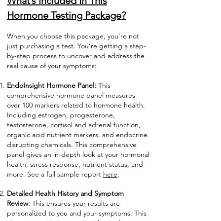
What’s Included In This
Hormone Testing Package?
When you choose this package, you’re not
just purchasing a test. You’re getting a step-
by-step process to uncover and address the
real cause of your symptoms:
EndoInsight Hormone Panel:
This
comprehensive hormone panel measures
over 100 markers related to hormone health.
Including estrogen, progesterone,
testosterone, cortisol and adrenal function,
organic acid nutrient markers, and endocrine
disrupting chemicals. This comprehensive
panel gives an in-depth look at your hormonal
health, stress response, nutrient status, and
more. See a full sample report
here
.
Detailed Health History and Symptom
Review:
This ensures your results are
personalized to you and your symptoms. This