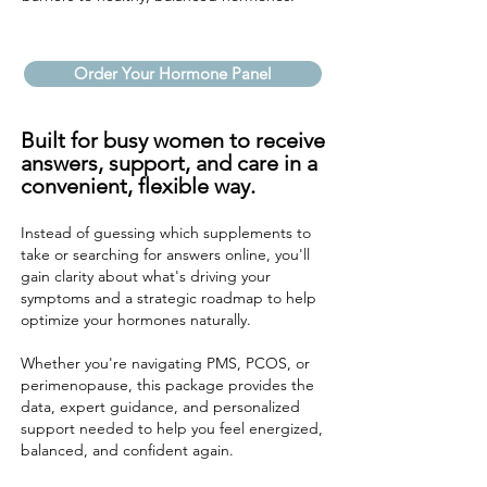
Order Your Hormone Panel
Built for busy women to receive
answers, support, and care in a
convenient, flexible way.
Instead of guessing which supplements to
take or searching for answers online, you'll
gain clarity about what's driving your
symptoms and a strategic roadmap to help
optimize your hormones naturally.
Whether you're navigating PMS, PCOS, or
perimenopause, this package provides the
data, expert guidance, and personalized
support needed to help you feel energized,
balanced, and confident again.