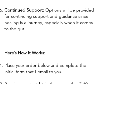
Continued Support:
Options will be provided
for continuing support and guidance since
healing is a journey, especially when it comes
to the gut!
Here’s How It Works:
Place your order below and complete the
initial form that I email to you.
Receive your test kit in the mail within 7-10
days. Read through instructions and let me
know if you have any questions before
collection. Everything is included within the
test kit for collection.
Collect your sample and package in the
prepaid medical shipping bag as directed.
Mail test kit back to lab following instructions