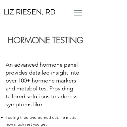
LIZ RIESEN, RD
​HORMONE TESTING​
​An advanced hormone panel
provides detailed insight into
over 100+ hormone markers
and metabolites. Providing
tailored solutions to address
symptoms like:
Feeling tired and burned out, no matter
how much rest you get