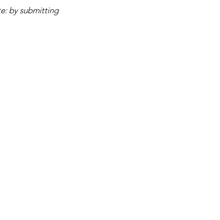
e: by submitting