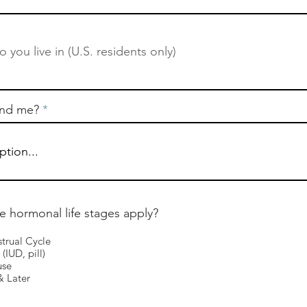
ind me?
e hormonal life stages apply?
trual Cycle
(IUD, pill)
use
 Later