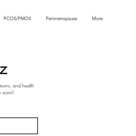
PCOS/PMOS
Perimenopause
More
z
mptoms, and health
u soon!