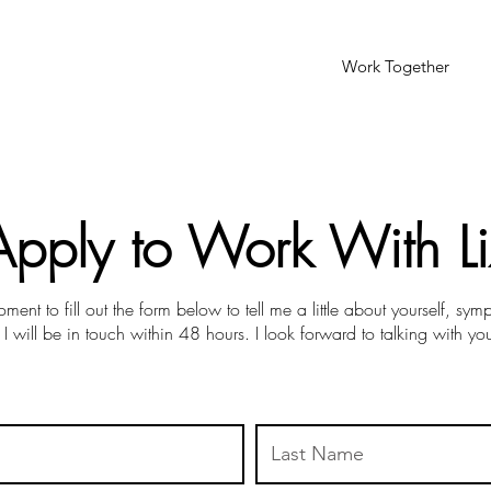
Work Together
Apply to Work With Li
ment to fill out the form below to tell me a little about yourself, sy
 I will be in touch within 48 hours. I look forward to talking with yo