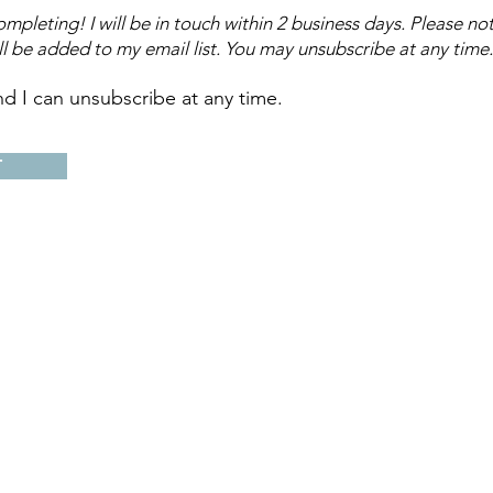
mpleting! I will be in touch within 2 business days.
Please not
ll be added to my email list.
You may unsubscribe at any time.
nd I can unsubscribe at any time.
T