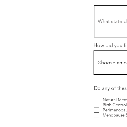
How did you f
Do any of thes
Natural Mens
Birth Control 
Perimenopa
Menopause &