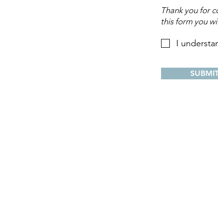
Thank you for co
this form you wi
I understa
SUBMI