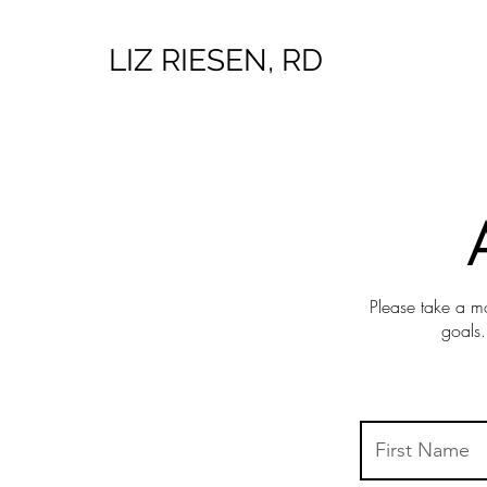
LIZ RIESEN, RD
Please take a mo
goals.