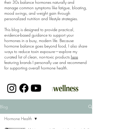
their 30s balance hormones naturally and
manage common symptoms like fatigue, bloating,
mood swings, and weight gain through
personalized nutrition and lifestyle strategies.
This blog is designed to provide practical,
evidence-based guidance to support your
hormones in a busy, modern life. Because
hormone balance goes beyond food, I also share
ways to reduce toxin exposure—explore my
curated list of clean, non-toxic products
here
featuring brands I personally use and recommend
for supporting overall hormone health.
Blog
Hormone Health