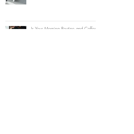
Is Your Morning Routine and Coffee
Wrecking Your Hormones?
How the Nervous System and
Hormones Interact — and Why It
Matters So Much in Perimenopause
Why Am I So Bloated After Eating?