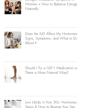
Women + How to Balance Estrogen
Naturally
Does the IUD Affect My Hormones?
Signs, Symptoms, and What to Do
About It
Should I Try a GLP-1 Medication or Is
There a More Natural Way?
Low Libido in Your 30s: Hormones,
Stress & How to Restore Your Sex