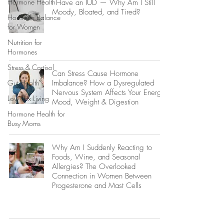
Hormone Health
I Have an IUD — Why Am I Still
Moody, Bloated, and Tired?
Hormone Balance
for Women
Nutrition for
Hormones
Stress & Cortisol
Can Stress Cause Hormone
Gut Health
Imbalance? How a Dysregulated
Nervous System Affects Your Energy,
Low Tox Living
Mood, Weight & Digestion
Hormone Health for
Busy Moms
Why Am I Suddenly Reacting to
Foods, Wine, and Seasonal
Allergies? The Overlooked
Connection in Women Between
Progesterone and Mast Cells