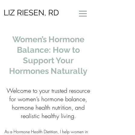
LIZ RIESEN, RD
Women’s Hormone
Balance: How to
Support Your
Hormones Naturally
Welcome to your trusted resource
for women’s hormone balance,
hormone health nutrition, and
realistic healthy living.
As a Hormone Health Dietitian, I help women in