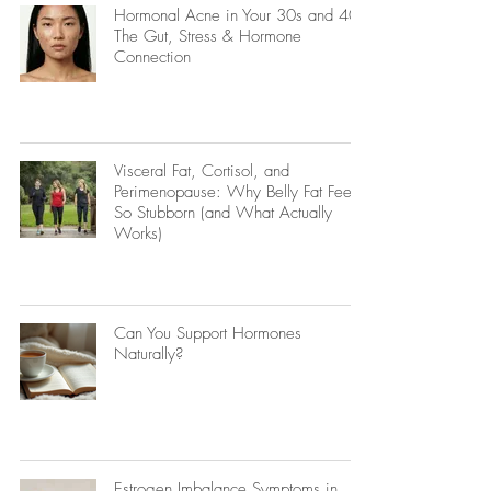
Hormonal Acne in Your 30s and 40s:
The Gut, Stress & Hormone
Connection
Visceral Fat, Cortisol, and
Perimenopause: Why Belly Fat Feels
So Stubborn (and What Actually
Works)
Can You Support Hormones
Naturally?
Estrogen Imbalance Symptoms in