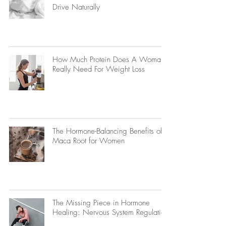
Drive Naturally
How Much Protein Does A Woman
Really Need For Weight Loss
The Hormone-Balancing Benefits of
Maca Root for Women
The Missing Piece in Hormone
Healing: Nervous System Regulation