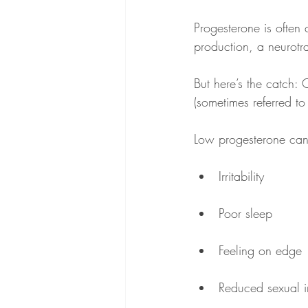
Progesterone is often
production, a neurotra
But here’s the catch: 
(sometimes referred to
Low progesterone can 
Irritability
Poor sleep
Feeling on edge
Reduced sexual in