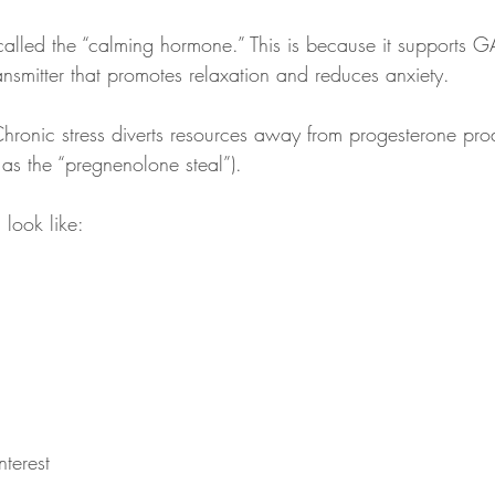
 called the “calming hormone.” This is because it supports 
nsmitter that promotes relaxation and reduces anxiety.
Chronic stress diverts resources away from progesterone pro
 as the “pregnenolone steal”).
look like:
terest