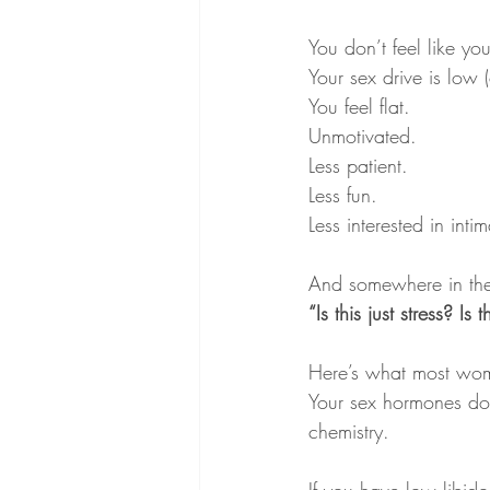
You don’t feel like you
Your sex drive is low 
You feel flat. 
Unmotivated. 
Less patient. 
Less fun.
Less interested in int
And somewhere in the
“Is this just stress? 
Here’s what most wom
Your sex hormones don’
chemistry.