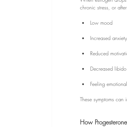
chronic stress, or aft
Low mood
Increased anxiety
Reduced motivat
Decreased libido
Feeling emotionall
These symptoms can in
How Progesterone A