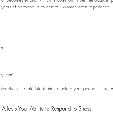
er years of hormonal birth control - women often experience:
ion
y “flat”
tensify in the late luteal phase (before your period) — whe
ffects Your Ability to Respond to Stress