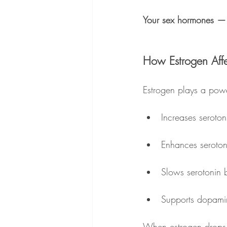
Your sex hormones — 
How Estrogen Aff
Estrogen plays a power
Increases seroton
Enhances serotoni
Slows serotonin
Supports dopamin
When estrogen drops 