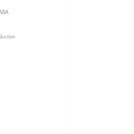
GABA 
duction 