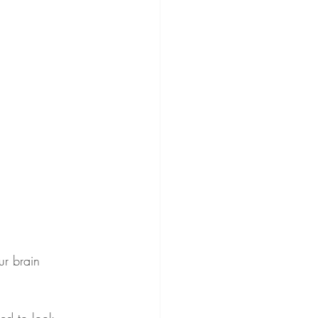
ur brain 