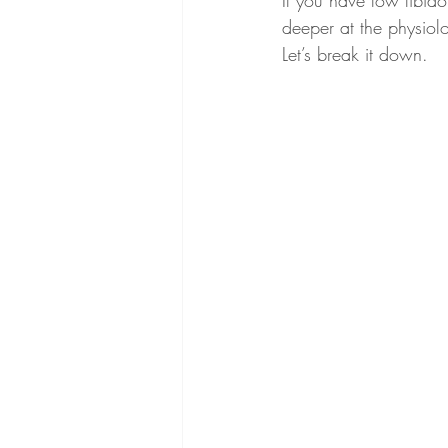
If you have low libido
deeper at the physiol
Let’s break it down.