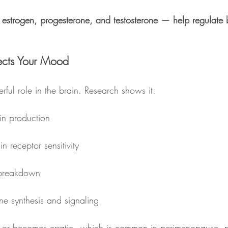
estrogen, progesterone, and testosterone — help regulate 
ects Your Mood
ful role in the brain. Research shows it:
in production
n receptor sensitivity
 breakdown
e synthesis and signaling
or becomes erratic - which is common in perimenopause, p