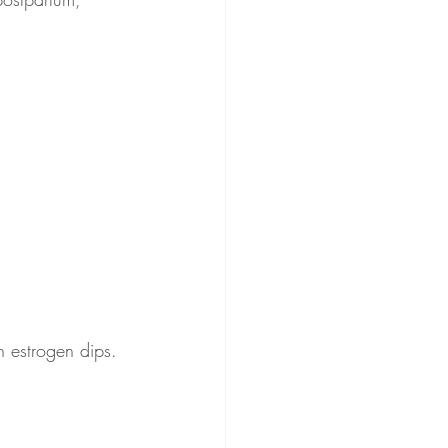
n estrogen dips.