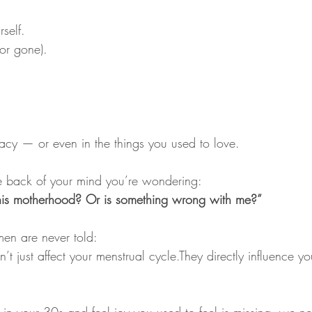
rself. 
(or gone).
imacy — or even in the things you used to love.
 back of your mind you’re wondering:
Is this motherhood? Or is something wrong with me?”
en are never told:
t just affect your menstrual cycle.They directly influence yo