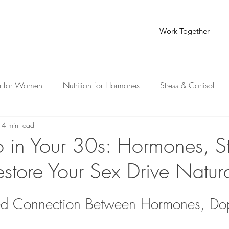
Work Together
e for Women
Nutrition for Hormones
Stress & Cortisol
4 min read
th for Busy Moms
o in Your 30s: Hormones, St
store Your Sex Drive Natura
ed Connection Between Hormones, Do