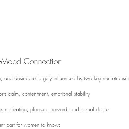
–Mood Connection
, and desire are largely influenced by two key neurotransmi
rts calm, contentment, emotional stability
es motivation, pleasure, reward, and sexual desire
ant part for women to know: