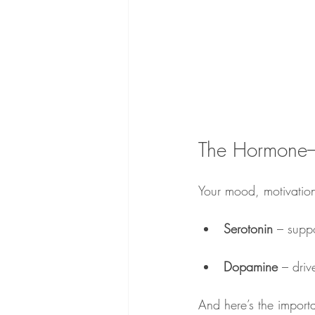
The Hormone
Your mood, motivation
Serotonin 
– suppo
Dopamine 
– driv
And here’s the import