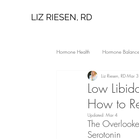
LIZ RIESEN, RD
Hormone Health
Hormone Balanc
Liz Riesen, RD
Mar 3
Low Tox Living
Hormone Heal
Low Libid
How to Re
Updated:
Mar 4
The Overlook
Serotonin