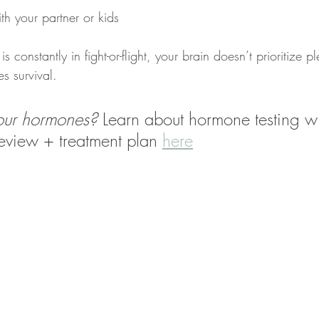
th your partner or kids
is constantly in fight-or-flight, your brain doesn’t prioritize p
es survival.
your hormones?
 Learn about hormone testing wi
eview + treatment plan 
here