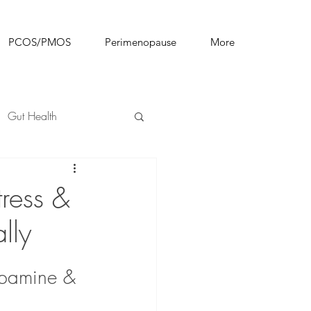
PCOS/PMOS
Perimenopause
More
Gut Health
ress &
lly
pamine & 