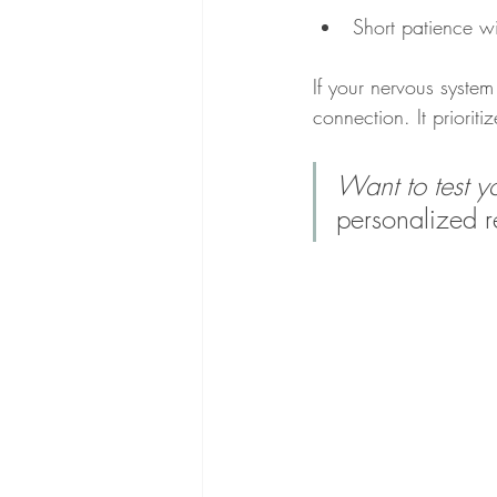
Short patience wi
If your nervous system 
connection. It prioritiz
Want to test 
personalized r