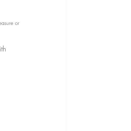
leasure or 
th 