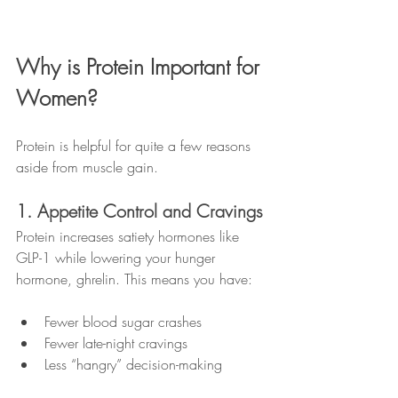
Why is Protein Important for 
Women?
Protein is helpful for quite a few reasons 
aside from muscle gain.
1. Appetite Control and Cravings
Protein increases satiety hormones like 
GLP-1 while lowering your hunger 
hormone, ghrelin. This means you have:
Fewer blood sugar crashes
Fewer late-night cravings
Less “hangry” decision-making