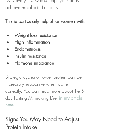
FMD every 4-6 weeks helps your body 
achieve metabolic flexibility. 
This is particularly helpful for women with:
Weight loss resistance
High inflammation
Endometriosis
Insulin resistance
Hormone imbalance
Strategic cycles of lower protein can be 
incredibly supportive when done 
correctly. You can read more about the 5-
day Fasting Mimicking Diet 
in my article 
here
.
Signs You May Need to Adjust 
Protein Intake