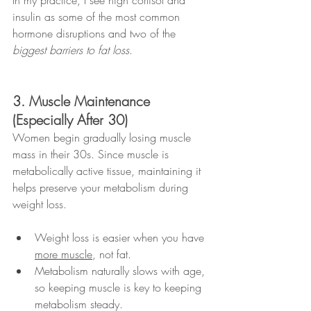
insulin as some of the most common 
hormone disruptions and two of the 
biggest barriers to fat loss
.
3. Muscle Maintenance 
(Especially After 30)
Women begin gradually losing muscle 
mass in their 30s. Since muscle is 
metabolically active tissue, maintaining it 
helps preserve your metabolism during 
weight loss.
Weight loss is easier when you have 
more muscle
, not fat.
Metabolism naturally slows with age, 
so keeping muscle is key to keeping 
metabolism steady.