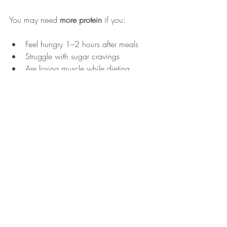
You may need 
more protein
 if you:
Feel hungry 1–2 hours after meals
Struggle with sugar cravings
Are losing muscle while dieting
Feel weak or fatigued
You may benefit from 
strategic protein 
cycling
 if you:
Are stuck in a plateau despite calorie 
control
Have high fasting insulin
Carry stubborn abdominal weight
Experience chronic inflammation
Weight Loss Isn’t Just 