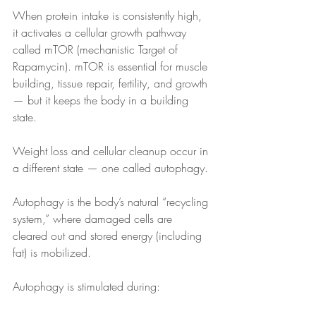
When protein intake is consistently high, 
it activates a cellular growth pathway 
called mTOR (mechanistic Target of 
Rapamycin). mTOR is essential for muscle 
building, tissue repair, fertility, and growth 
— but it keeps the body in a building 
state.
Weight loss and cellular cleanup occur in 
a different state — one called autophagy.
Autophagy is the body’s natural “recycling 
system,” where damaged cells are 
cleared out and stored energy (including 
fat) is mobilized.
Autophagy is stimulated during: