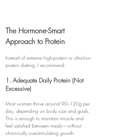
The Hormone-Smart 
Approach to Protein
Instead of extreme high-protein or ultra-low-
protein dieting, I recommend:
1. Adequate Daily Protein (Not 
Excessive)
Most women thrive around 90–120g per 
day, depending on body size and goals. 
This is enough to maintain muscle and 
feel satisfied between meals—without 
chronically overstimulating growth 