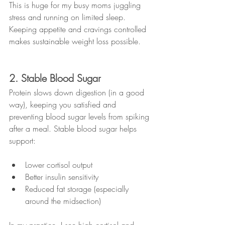
This is huge for my busy moms juggling 
stress and running on limited sleep. 
Keeping appetite and cravings controlled 
makes sustainable weight loss possible.
2. Stable Blood Sugar
Protein slows down digestion (in a good 
way), keeping you satisfied and 
preventing blood sugar levels from spiking 
after a meal. Stable blood sugar helps 
support:
Lower cortisol output
Better insulin sensitivity
Reduced fat storage (especially 
around the midsection)
In my practice, I see high cortisol and 