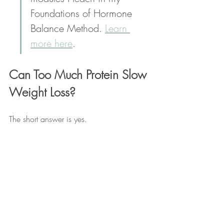
Foundations of Hormone 
Balance Method. 
Learn 
more here
.
Can Too Much Protein Slow 
Weight Loss?
The short answer is yes. 