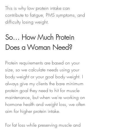
This is why low protein intake can 
contribute to fatigue, PMS symptoms, and 
difficulty losing weight.
So… How Much Protein 
Does a Woman Need?
Protein requirements are based on your 
size, so we calculate needs using your 
body weight or your goal body weight. I 
always give my clients the bare minimum 
protein goal they need to hit for muscle 
maintenance, but when we're working on 
hormone health and weight loss, we often 
aim for higher protein intake. 
For fat loss while preserving muscle and 