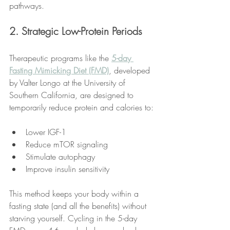
pathways.
2. Strategic Low-Protein Periods
Therapeutic programs like the 
5-day 
Fasting Mimicking Diet (FMD)
, developed 
by Valter Longo at the University of 
Southern California, are designed to 
temporarily reduce protein and calories to:
Lower IGF-1
Reduce mTOR signaling
Stimulate autophagy
Improve insulin sensitivity
This method keeps your body within a 
fasting state (and all the benefits) without 
starving yourself. Cycling in the 5-day 