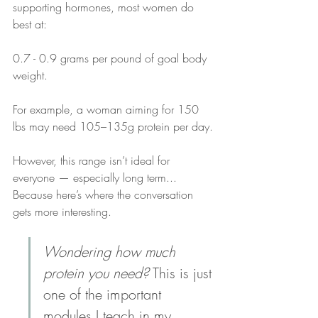
supporting hormones, most women do 
best at:
0.7 - 0.9 grams per pound of goal body 
weight.
For example, a woman aiming for 150 
lbs may need 105–135g protein per day.
However, this range isn’t ideal for 
everyone — especially long term...
Because here’s where the conversation 
gets more interesting.
Wondering how much 
protein you need?
 This is just 
one of the important 
modules I teach in my 