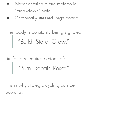
Never entering a true metabolic 
“breakdown” state
Chronically stressed (high cortisol)
Their body is constantly being signaled: 
“Build. Store. Grow.”
But fat loss requires periods of: 
“Burn. Repair. Reset.”
This is why strategic cycling can be 
powerful.