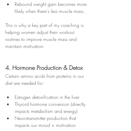
Rebound weight gain becomes more 
likely when there's less muscle mass.
This is why a key part of my coaching is 
helping women adjust their workout 
routines to improve muscle mass and 
maintain motivation.
4. Hormone Production & Detox
Certain amino acids from proteins in our 
diet are needed for:
Estrogen detoxification in the liver
Thyroid hormone conversion (directly 
impacts metabolism and energy)
Neurotransmitter production that 
impacts our mood + motivation