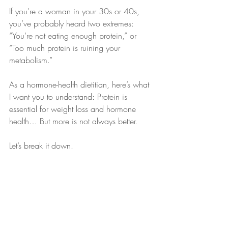
If you're a woman in your 30s or 40s, 
you’ve probably heard two extremes: 
“You’re not eating enough protein,” or 
“Too much protein is ruining your 
metabolism.” 
As a hormone-health dietitian, here’s what 
I want you to understand: Protein is 
essential for weight loss and hormone 
health… But more is not always better.
Let’s break it down.