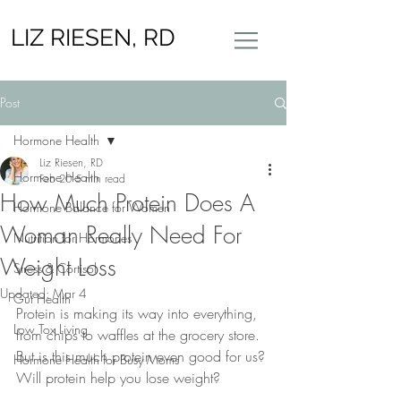
LIZ RIESEN, RD
Post
Hormone Health
Liz Riesen, RD
Hormone Health
Feb 20
5 min read
How Much Protein Does A
Hormone Balance for Women
Woman Really Need For
Nutrition for Hormones
Weight Loss
Stress & Cortisol
Updated:
Mar 4
Gut Health
Protein is making its way into everything, 
Low Tox Living
from chips to waffles at the grocery store. 
But is this much protein even good for us? 
Hormone Health for Busy Moms
Will protein help you lose weight? 