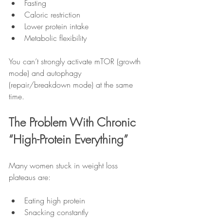
Fasting
Caloric restriction
Lower protein intake
Metabolic flexibility
You can’t strongly activate mTOR (growth 
mode) and autophagy 
(repair/breakdown mode) at the same 
time.
The Problem With Chronic 
“High-Protein Everything”
Many women stuck in weight loss 
plateaus are:
Eating high protein
Snacking constantly