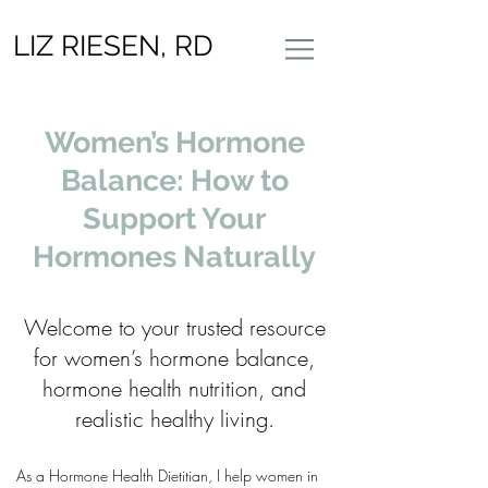
LIZ RIESEN, RD
Women’s Hormone
Balance: How to
Support Your
Hormones Naturally
Welcome to your trusted resource
for women’s hormone balance,
hormone health nutrition, and
realistic healthy living.
As a Hormone Health Dietitian, I help women in