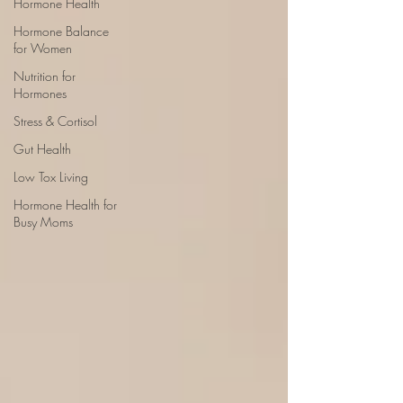
Hormone Health
Hormone Balance
for Women
Nutrition for
Hormones
Stress & Cortisol
Gut Health
Low Tox Living
Hormone Health for
Busy Moms