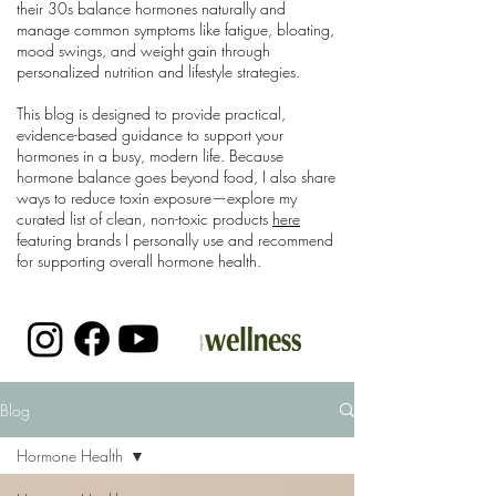
their 30s balance hormones naturally and
manage common symptoms like fatigue, bloating,
mood swings, and weight gain through
personalized nutrition and lifestyle strategies.
This blog is designed to provide practical,
evidence-based guidance to support your
hormones in a busy, modern life. Because
hormone balance goes beyond food, I also share
ways to reduce toxin exposure—explore my
curated list of clean, non-toxic products
here
featuring brands I personally use and recommend
for supporting overall hormone health.
Blog
Hormone Health