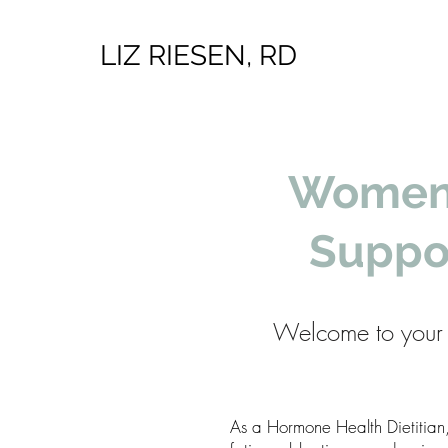
LIZ RIESEN, RD
Women’
Suppo
Welcome to your 
As a Hormone Health Dietitian