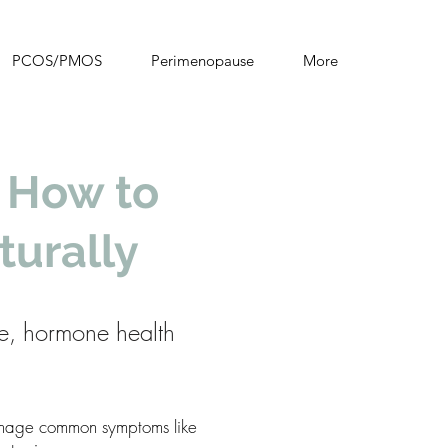
PCOS/PMOS
Perimenopause
More
 How to
urally
e, hormone health
manage common symptoms like