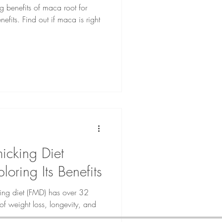
 benefits of maca root for
nefits. Find out if maca is right
micking Diet
loring Its Benefits
king diet (FMD) has over 32
s of weight loss, longevity, and