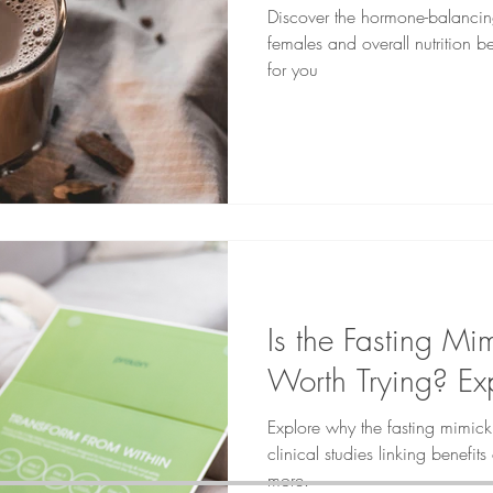
Discover the hormone-balancing
females and overall nutrition be
for you
Is the Fasting Mi
Worth Trying? Exp
Explore why the fasting mimic
clinical studies linking benefit
more.