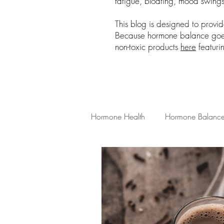
fatigue, bloating, mood swings,
This blog is designed to provi
Because hormone balance goes 
non-toxic products
here
featuri
Hormone Health
Hormone Balanc
Low Tox Living
Hormone Heal