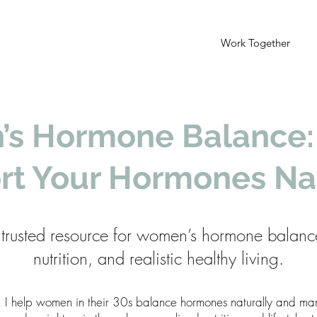
Work Together
s Hormone Balance:
rt Your Hormones Nat
trusted resource for women’s hormone balanc
nutrition, and realistic healthy living.
, I help women in their 30s balance hormones naturally and 