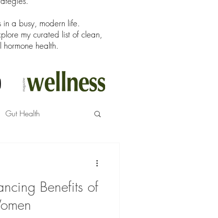
rategies.
in a busy, modern life.
ore my curated list of clean,
l hormone health.
Gut Health
ncing Benefits of
Women