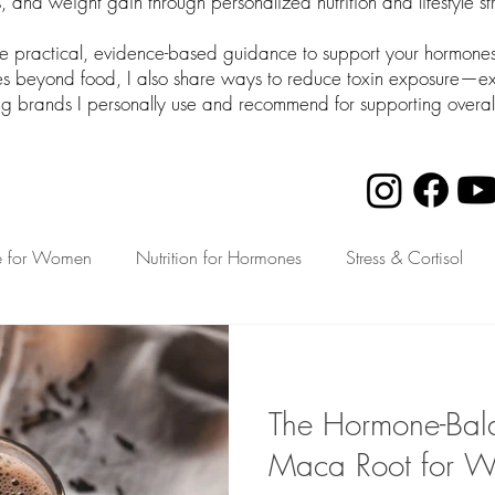
 and weight gain through personalized nutrition and lifestyle st
de practical, evidence-based guidance to support your hormones 
beyond food, I also share ways to reduce toxin exposure—expl
ng brands I personally use and recommend for supporting overal
e for Women
Nutrition for Hormones
Stress & Cortisol
th for Busy Moms
The Hormone-Bala
Maca Root for 