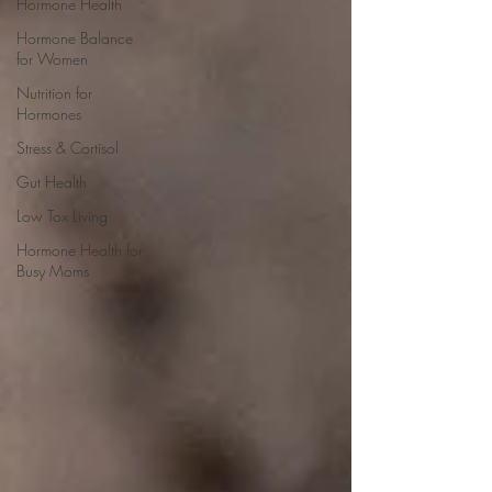
Hormone Health
Hormone Balance
for Women
Nutrition for
Hormones
Stress & Cortisol
Gut Health
Low Tox Living
Hormone Health for
Busy Moms