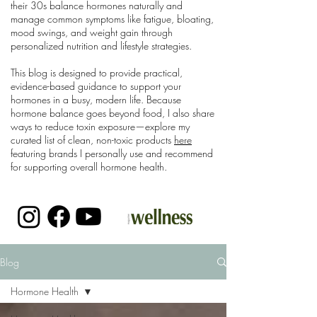
their 30s balance hormones naturally and
manage common symptoms like fatigue, bloating,
mood swings, and weight gain through
personalized nutrition and lifestyle strategies.
This blog is designed to provide practical,
evidence-based guidance to support your
hormones in a busy, modern life. Because
hormone balance goes beyond food, I also share
ways to reduce toxin exposure—explore my
curated list of clean, non-toxic products
here
featuring brands I personally use and recommend
for supporting overall hormone health.
Blog
Hormone Health