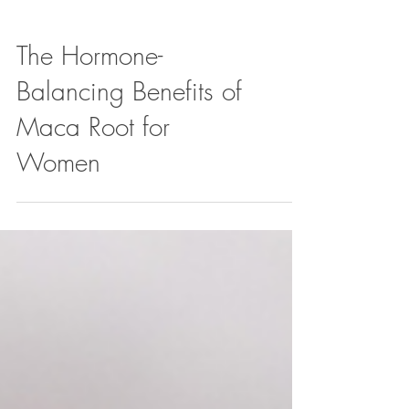
The Hormone-
Balancing Benefits of
Maca Root for
Women