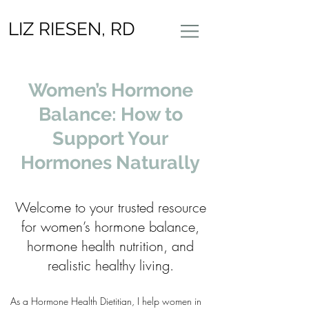
LIZ RIESEN, RD
Women’s Hormone
Balance: How to
Support Your
Hormones Naturally
Welcome to your trusted resource
for women’s hormone balance,
hormone health nutrition, and
realistic healthy living.
As a Hormone Health Dietitian, I help women in