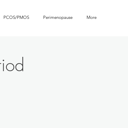
PCOS/PMOS
Perimenopause
More
riod