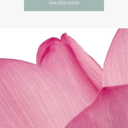
See other events