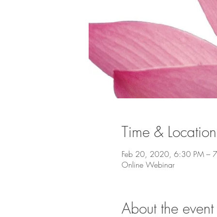
Time & Location
Feb 20, 2020, 6:30 PM – 
Online Webinar
About the event