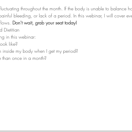
fluctuating throughout the month. If the body is unable to balance
inful bleeding, or lack of a period. In this webinar, I will cover eve
flows. 
Don't wait, grab your seat today!
d Dietitian
ng in this webinar:
ook like?
n inside my body when I get my period?
 than once in a month?