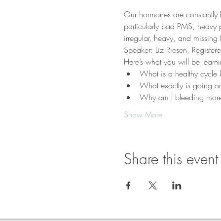
Our hormones are constantly 
particularly bad PMS, heavy pa
irregular, heavy, and missing 
Speaker: Liz Riesen, Registere
Here’s what you will be learni
What is a healthy cycle l
What exactly is going o
Why am I bleeding more
Show More
Share this event