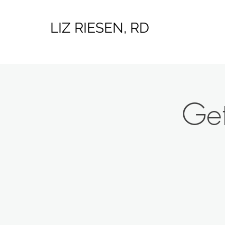
LIZ RIESEN, RD
Get