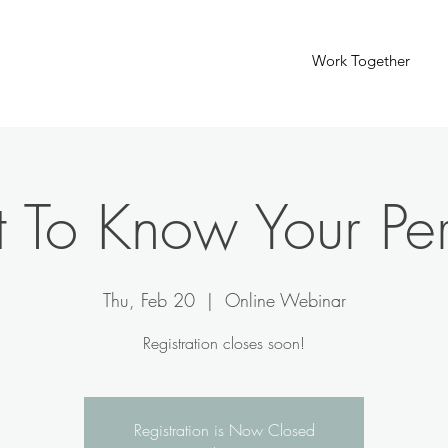
Work Together
 To Know Your Pe
Thu, Feb 20
  |  
Online Webinar
Registration closes soon!
Registration is Now Closed