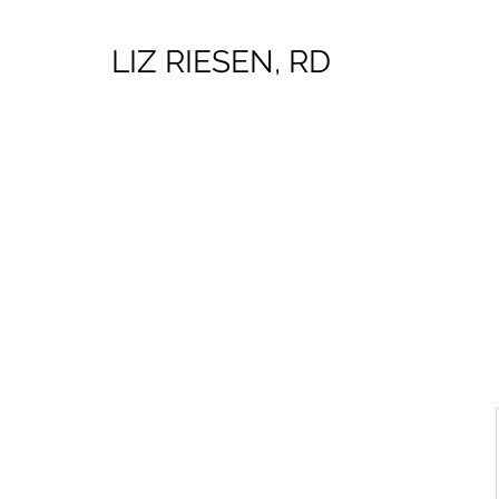
LIZ RIESEN, RD