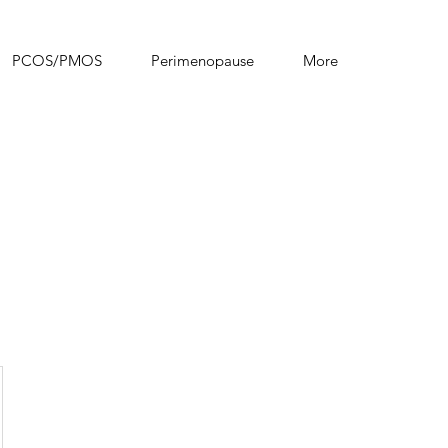
PCOS/PMOS
Perimenopause
More