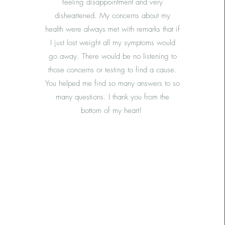
feeling disappointment and very
disheartened. My concerns about my
health were always met with remarks that if
I just lost weight all my symptoms would
go away. There would be no listening to
those concerns or testing to find a cause.
You helped me find so many answers to so
many questions. I thank you from the
bottom of my heart!