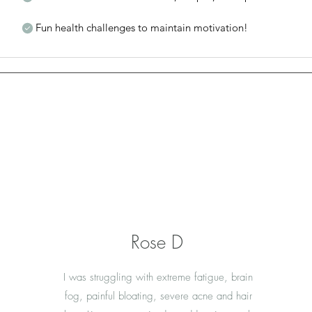
Fun health challenges to maintain motivation!
Rose D
I was struggling with extreme fatigue, brain
fog, painful bloating, severe acne and hair