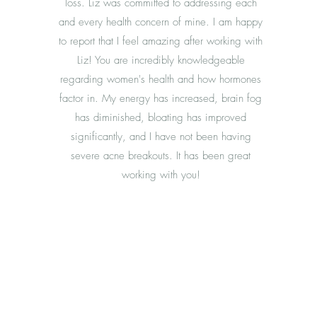
loss. Liz was committed to addressing each
and every health concern of mine. I am happy
to report that I feel amazing after working with
Liz! You are incredibly knowledgeable
regarding women's health and how hormones
factor in. My energy has increased, brain fog
has diminished, bloating has improved
significantly, and I have not been having
severe acne breakouts. It has been great
working with you!