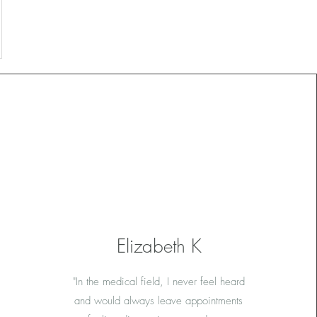
Elizabeth K
"In the medical field, I never feel heard
and would always leave appointments