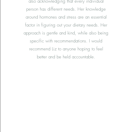
also acknowledging that every individual
person has different needs. Her knowledge
around hormones and stress are an essential
factor in figuring out your dietary needs. Her
approach is gentle and kind, while also being
specific with recommendations. I would
recommend Liz to anyone hoping to feel
better and be held accountable.