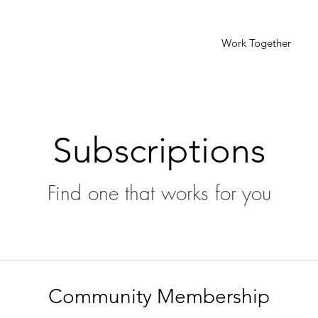
Work Together
Subscriptions
Find one that works for you
Community Membership