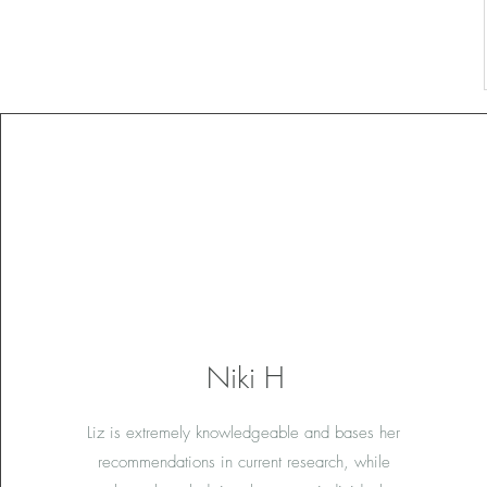
Niki H
Liz is extremely knowledgeable and bases her
recommendations in current research, while