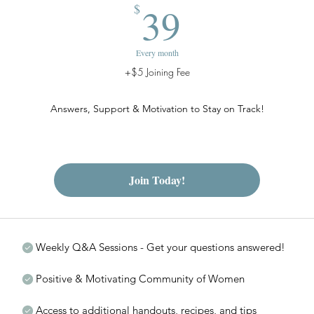
39$
39
$
Every month
+$5 Joining Fee
Answers, Support & Motivation to Stay on Track!
Join Today!
Weekly Q&A Sessions - Get your questions answered!
Positive & Motivating Community of Women
Access to additional handouts, recipes, and tips