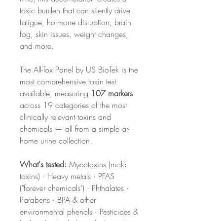
toxic burden that can silently drive
fatigue, hormone disruption, brain
fog, skin issues, weight changes,
and more.
The All-Tox Panel by US BioTek is the
most comprehensive toxin test
available, measuring
107 markers
across 19 categories of the most
clinically relevant toxins and
chemicals — all from a simple at-
home urine collection.
What's tested:
Mycotoxins (mold
toxins) · Heavy metals · PFAS
("forever chemicals") · Phthalates ·
Parabens · BPA & other
environmental phenols · Pesticides &