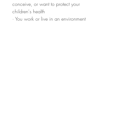
conceive, or want to protect your
children's health
· You work or live in an environment
with known chemical exposure
· You simply want to know your
baseline and take informed action
How it works:
Order here →
Receive your collection kit by mail
→ Collect your urine sample at
home → Ship it back with the
prepaid label → Receive your
results
If you'd like to schedule a 60-
Minute Test Consultation
, simply
email me at info@lizriesen.com and
I'll send available appointment times
(100% virtual) to choose from.