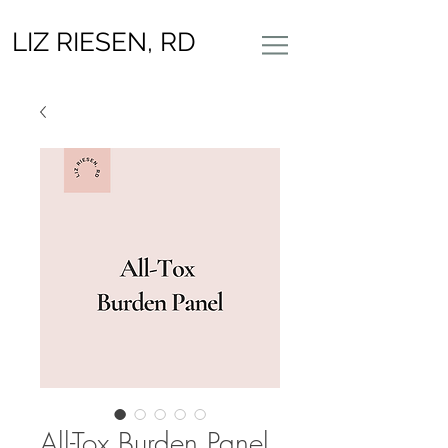
LIZ RIESEN, RD
All-Tox Burden Panel