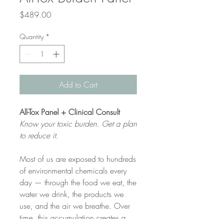
Price
$489.00
Quantity
*
Add to Cart
All-Tox Panel + Clinical Consult
Know your toxic burden. Get a plan
to reduce it.
Most of us are exposed to hundreds
of environmental chemicals every
day — through the food we eat, the
water we drink, the products we
use, and the air we breathe. Over
time, this accumulation creates a