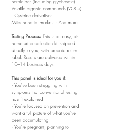
herbicides (including glyphosate) ·
Volatile organic compounds (VOCs)
· Cysteine derivatives ·
Mitochondrial markers · And more
Testing Process:
This is an easy, at-
home urine collection kit shipped
directly to you, with prepaid return
label. Results are delivered within
10–14 business days.
This panel is ideal for you if:
· You've been struggling with
symptoms that conventional testing
hasn't explained
· You're focused on prevention and
want a full picture of what you've
been accumulating
· You're pregnant, planning to