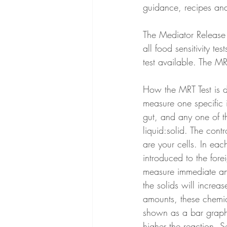
guidance, recipes an
The Mediator Release T
all food sensitivity t
test available. The M
How the MRT Test is dif
measure one specific 
gut, and any one of t
liquid:solid. The cont
are your cells. In eac
introduced to the forei
measure immediate and
the solids will increa
amounts, these chemi
shown as a bar graph,
higher the reaction. 