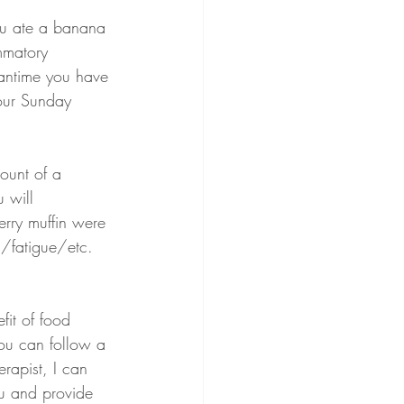
ou ate a banana 
mmatory 
eantime you have 
your Sunday 
ount of a 
 will 
erry muffin were 
n/fatigue/etc.
fit of food 
 you can follow a 
erapist, I can 
ou and provide 