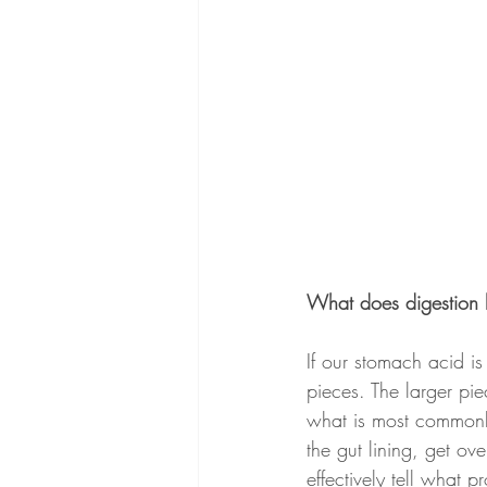
What does digestion 
If our stomach acid i
pieces. The larger pie
what is most commonly
the gut lining, get o
effectively tell what 