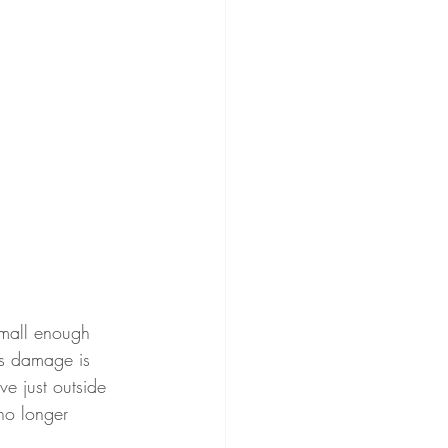
small enough 
is damage is 
e just outside 
no longer 