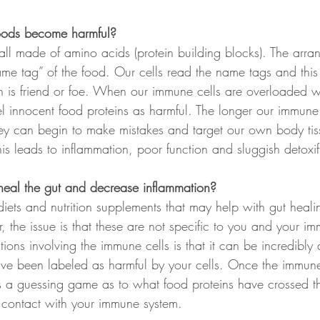
oods become harmful?
all made of amino acids (protein building blocks). The arra
ame tag” of the food. Our cells read the name tags and this
in is friend or foe. When our immune cells are overloaded w
el innocent food proteins as harmful. The longer our immune 
they can begin to make mistakes and target our own body tis
s leads to inflammation, poor function and sluggish detoxif
eal the gut and decrease inflammation?
diets and nutrition supplements that may help with gut heal
 the issue is that these are not specific to you and your im
ions involving the immune cells is that it can be incredibly di
ave been labeled as harmful by your cells. Once the immune
s a guessing game as to what food proteins have crossed t
 contact with your immune system.