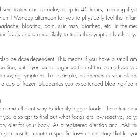
sensitivities can be delayed up to 48 hours, meaning if y
 until Monday afternoon for you to physically feel the infla
adache, bloating, pain, skin rash, diarrhea, etc. In the m
her foods and are not likely to trace the symptom back to 
n also be dose-dependent. This means if you have a small am
e fine, but if you eat a larger portion of that same food you
 annoying symptoms. For example, blueberries in your blueb
 a cup of frozen blueberries you experienced bloating/pai
g
te and efficient way to identify trigger foods. The other bene
 that you also get to find out what foods are low-reactive, so
ory diet for your body. As a registered dietitian and LEAP th
 your results, create a specific low-inflammatory diet for y