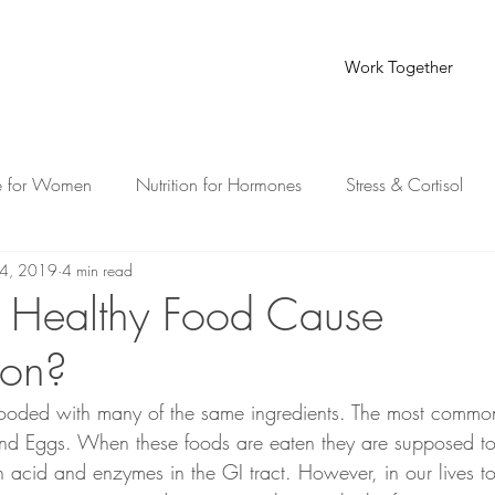
Work Together
e for Women
Nutrition for Hormones
Stress & Cortisol
4, 2019
4 min read
th for Busy Moms
Healthy Food Cause
ion?
flooded with many of the same ingredients. The most commo
and Eggs. When these foods are eaten they are supposed to
h acid and enzymes in the GI tract. However, in our lives 