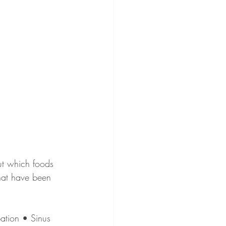
ut which foods 
hat have been 
ation • Sinus 