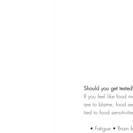
Should you get tested
If you feel like food 
are to blame, food se
tied to food sensitiviti
• Fatigue • Brain 