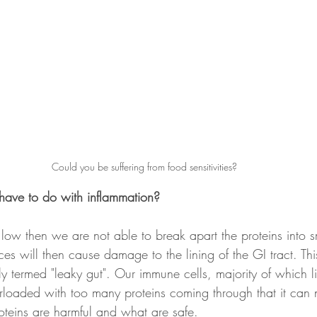
Could you be suffering from food sensitivities?
have to do with inflammation?
s low then we are not able to break apart the proteins into 
ces will then cause damage to the lining of the GI tract. Th
 termed "leaky gut". Our immune cells, majority of which liv
verloaded with too many proteins coming through that it can 
proteins are harmful and what are safe. 