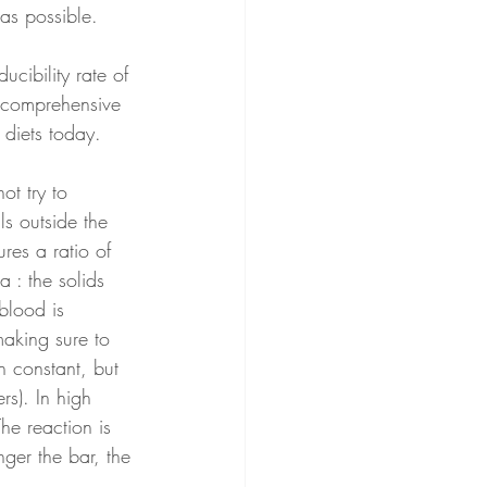
as possible.
cibility rate of 
d comprehensive 
diets today.  
ot try to 
s outside the 
res a ratio of 
 : the solids 
blood is 
making sure to 
n constant, but 
rs). In high 
e reaction is 
ger the bar, the 