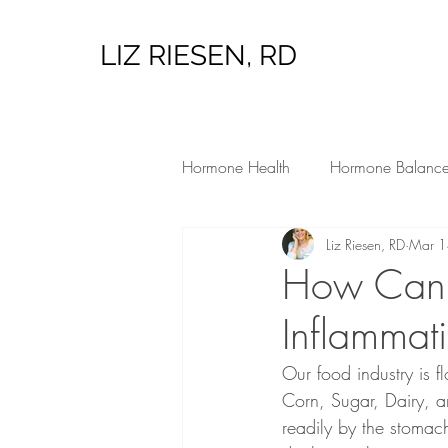
LIZ RIESEN, RD
Hormone Health
Hormone Balanc
Liz Riesen, RD
Mar 1
Low Tox Living
Hormone Heal
How Can 
Inflammat
Our food industry is 
Corn, Sugar, Dairy, 
readily by the stomac