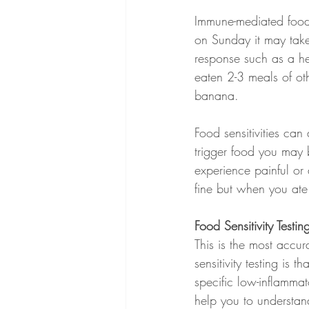
Immune-mediated food 
on Sunday it may take
response such as a he
eaten 2-3 meals of ot
banana. 
Food sensitivities ca
trigger food you may b
experience painful or
fine but when you ate
Food Sensitivity Testin
This is the most accura
sensitivity testing is
specific low-inflammat
help you to understand