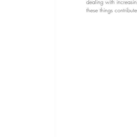
dealing with increasing
these things contribu