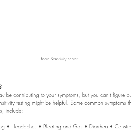
Food Sensitivity Report
?
may be contributing to your symptoms, but you can’t figure o
nsitivity testing might be helpful. Some common symptoms t
es, include: 
fog • Headaches • Bloating and Gas • Diarrhea • Constip