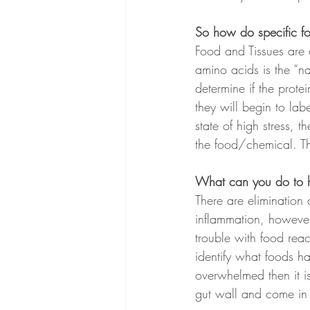
So how do specific f
Food and Tissues are 
amino acids is the “n
determine if the prote
they will begin to lab
state of high stress, 
the food/chemical. Thi
What can you do to h
There are elimination 
inflammation, however,
trouble with food react
identify what foods h
overwhelmed then it i
gut wall and come in