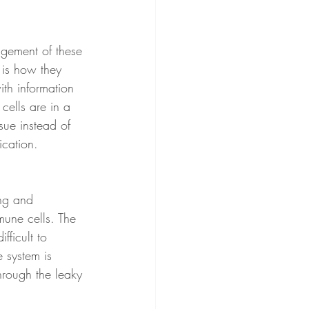
ngement of these 
 is how they 
ith information 
cells are in a 
sue instead of 
ication. 
ing and 
mune cells. The 
fficult to 
 system is 
hrough the leaky 