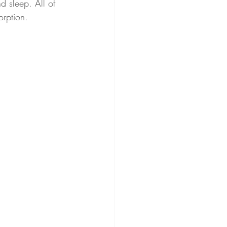
nd sleep. All of 
orption.