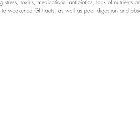
 stress, toxins, medications, antibiotics, lack of nutrients a
te to weakened GI tracts, as well as poor digestion and abs