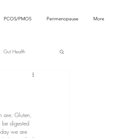
PCOS/PMOS
Perimenopause
More
Gut Health
n are: Gluten, 
 be digested 
today we are 