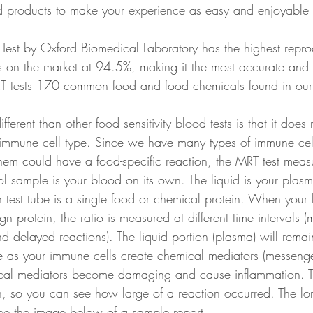
d products to make your experience as easy and enjoyable 
est by Oxford Biomedical Laboratory has the highest reprodu
ests on the market at 94.5%, making it the most accurate an
RT tests 170 common food and food chemicals found in our 
ferent than other food sensitivity blood tests is that it does n
immune cell type. Since we have many types of immune cell
hem could have a food-specific reaction, the MRT test measu
rol sample is your blood on its own. The liquid is your plasma
h test tube is a single food or chemical protein. When your 
gn protein, the ratio is measured at different time intervals (
 delayed reactions). The liquid portion (plasma) will remai
se as your immune cells create chemical mediators (messenge
cal mediators become damaging and cause inflammation. Th
 so you can see how large of a reaction occurred. The lon
See the image below of a sample report. 