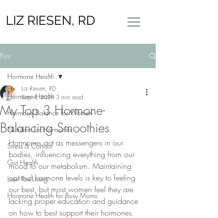
LIZ RIESEN, RD
Post
Hormone Health
Liz Riesen, RD
Hormone Health
Sep 4, 2024
3 min read
My Top 3 Hormone-
Hormone Balance for Women
Balancing Smoothies
Nutrition for Hormones
Hormones act as messengers in our 
Stress & Cortisol
bodies, influencing everything from our 
Gut Health
mood to our metabolism. Maintaining 
optimal hormone levels is key to feeling 
Low Tox Living
our best, but most women feel they are 
Hormone Health for Busy Moms
lacking proper education and guidance 
on how to best support their hormones. 