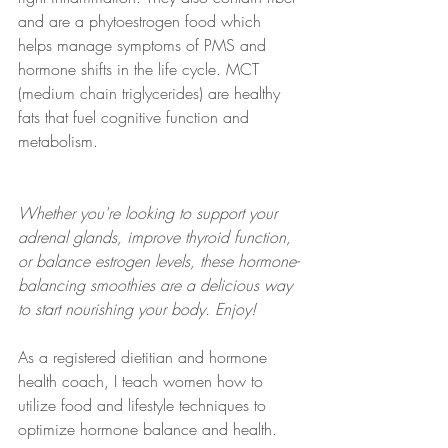
and are a phytoestrogen food which 
helps manage symptoms of PMS and 
hormone shifts in the life cycle. MCT 
(medium chain triglycerides) are healthy 
fats that fuel cognitive function and 
metabolism.
Whether you're looking to support your 
adrenal glands, improve thyroid function, 
or balance estrogen levels, these hormone-
balancing smoothies are a delicious way 
to start nourishing your body. Enjoy!
As a registered dietitian and hormone 
health coach, I teach women how to 
utilize food and lifestyle techniques to 
optimize hormone balance and health. 