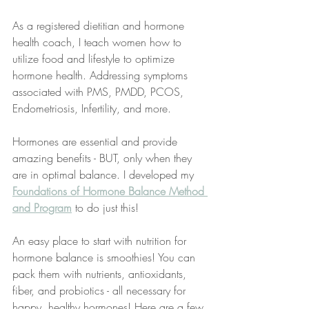
As a registered dietitian and hormone 
health coach, I teach women how to 
utilize food and lifestyle to optimize 
hormone health. Addressing symptoms 
associated with PMS, PMDD, PCOS, 
Endometriosis, Infertility, and more.
Hormones are essential and provide 
amazing benefits - BUT, only when they 
are in optimal balance. I developed my 
Foundations of Hormone Balance Method 
and Program
 to do just this!
An easy place to start with nutrition for 
hormone balance is smoothies! You can 
pack them with nutrients, antioxidants, 
fiber, and probiotics - all necessary for 
happy, healthy hormones! Here are a few 