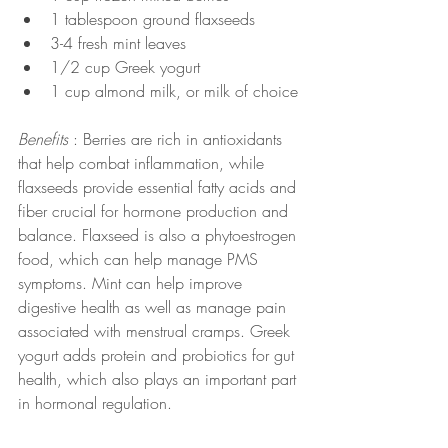
1 tablespoon ground flaxseeds
3-4 fresh mint leaves
1/2 cup Greek yogurt
1 cup almond milk, or milk of choice
Benefits 
: Berries are rich in antioxidants 
that help combat inflammation, while 
flaxseeds provide essential fatty acids and 
fiber crucial for hormone production and 
balance. Flaxseed is also a phytoestrogen 
food, which can help manage PMS 
symptoms. Mint can help improve 
digestive health as well as manage pain 
associated with menstrual cramps. Greek 
yogurt adds protein and probiotics for gut 
health, which also plays an important part 
in hormonal regulation.