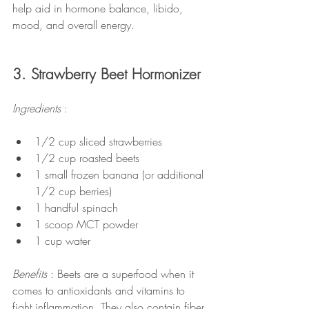
help aid in hormone balance, libido, 
mood, and overall energy.
3. Strawberry Beet Hormonizer
Ingredients 
:
1/2 cup sliced strawberries
1/2 cup roasted beets
1 small frozen banana (or additional 
1/2 cup berries)
1 handful spinach
1 scoop MCT powder
1 cup water
Benefits 
: Beets are a superfood when it 
comes to antioxidants and vitamins to 
fight inflammation. They also contain fiber 