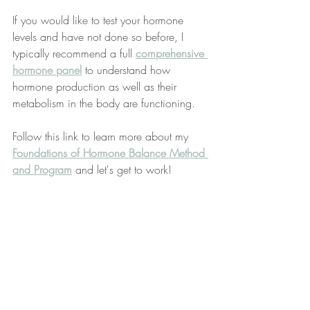
If you would like to test your hormone 
levels and have not done so before, I 
typically recommend a full 
comprehensive 
hormone panel
 to understand how 
hormone production as well as their 
metabolism in the body are functioning.
Follow this link to learn more about my 
Foundations of Hormone Balance Method 
and Program
 and let's get to work!