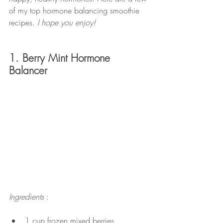
of my top hormone balancing smoothie 
recipes.
 I hope you enjoy!
1. Berry Mint Hormone 
Balancer
Ingredients 
:
1 cup frozen mixed berries