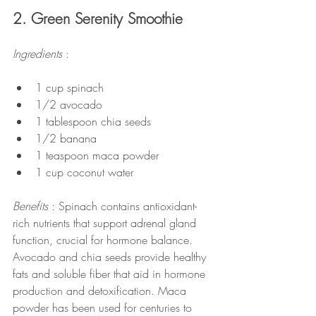
2. Green Serenity Smoothie
Ingredients 
:
1 cup spinach
1/2 avocado
1 tablespoon chia seeds
1/2 banana
1 teaspoon maca powder
1 cup coconut water
Benefits 
: Spinach contains antioxidant-
rich nutrients that support adrenal gland 
function, crucial for hormone balance. 
Avocado and chia seeds provide healthy 
fats and soluble fiber that aid in hormone 
production and detoxification. Maca 
powder has been used for centuries to 