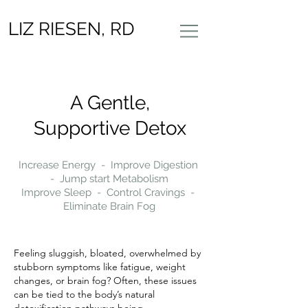
LIZ RIESEN, RD
A Gentle,
Supportive Detox
Increase Energy - Improve Digestion
- Jump start Metabolism
Improve Sleep - Control Cravings -
Eliminate Brain Fog
Feeling sluggish, bloated, overwhelmed by
stubborn symptoms like fatigue, weight
changes, or brain fog? Often, these issues
can be tied to the body’s natural