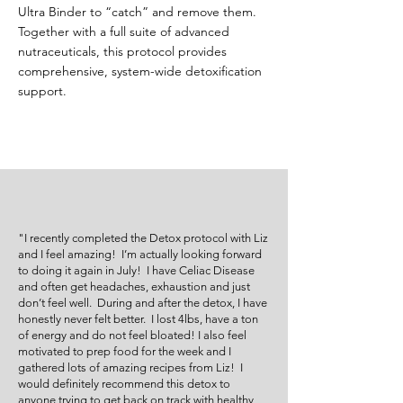
Ultra Binder to “catch” and remove them.
Together with a full suite of advanced
nutraceuticals, this protocol provides
comprehensive, system-wide detoxification
support.
"I recently completed the Detox protocol with Liz
and I feel amazing! I’m actually looking forward
to doing it again in July! I have Celiac Disease
and often get headaches, exhaustion and just
don’t feel well. During and after the detox, I have
honestly never felt better. I lost 4lbs, have a ton
of energy and do not feel bloated! I also feel
motivated to prep food for the week and I
gathered lots of amazing recipes from Liz! I
would definitely recommend this detox to
anyone trying to get back on track with healthy