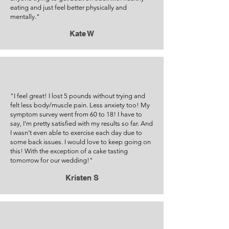
eating and just feel better physically and
mentally."
Kate W
"I feel great! I lost 5 pounds without trying and
felt less body/muscle pain. Less anxiety too! My
symptom survey went from 60 to 18! I have to
say, I’m pretty satisfied with my results so far. And
I wasn’t even able to exercise each day due to
some back issues. I would love to keep going on
this! With the exception of a cake tasting
tomorrow for our wedding!"
Kristen S