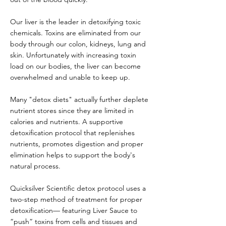
Our liver is the leader in detoxifying toxic
chemicals. Toxins are eliminated from our
body through our colon, kidneys, lung and
skin. Unfortunately with increasing toxin
load on our bodies, the liver can become
overwhelmed and unable to keep up.
Many "detox diets" actually further deplete
nutrient stores since they are limited in
calories and nutrients. A supportive
detoxification protocol that replenishes
nutrients, promotes digestion and proper
elimination helps to support the body's
natural process.
Quicksilver Scientific detox protocol uses a
two-step method of treatment for proper
detoxification— featuring Liver Sauce to
“push” toxins from cells and tissues and