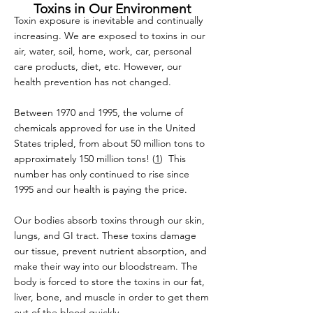
Toxins in Our Environment
Toxin exposure is inevitable and continually
increasing. We are exposed to toxins in our
air, water, soil, home, work, car, personal
care products, diet, etc. However, our
health prevention has not changed.
Between 1970 and 1995, the volume of
chemicals approved for use in the United
States tripled, from about 50 million tons to
approximately 150 million tons! (
1
) This
number has only continued to rise since
1995 and our health is paying the price.
Our bodies absorb toxins through our skin,
lungs, and GI tract. These toxins damage
our tissue, prevent nutrient absorption, and
make their way into our bloodstream. The
body is forced to store the toxins in our fat,
liver, bone, and muscle in order to get them
out of the blood quickly.