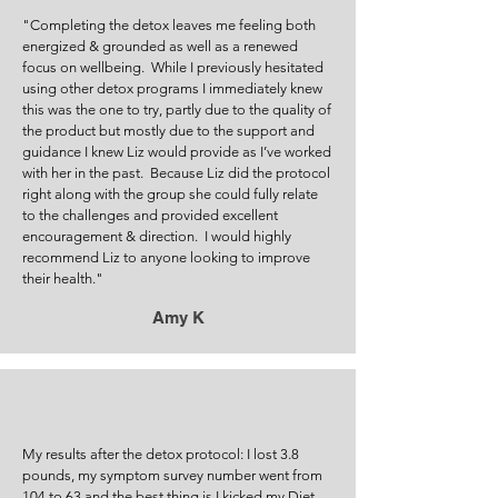
"Comp
leting the detox leaves me feeling both
energized & grounded as well as a renewed
focus on wellbeing. While I previously hesitated
using other detox programs I immediately knew
this was the one to try, partly due to the quality of
the product but mostly due to the support and
guidance I knew Liz would provide as I’ve worked
with her in the past. Because Liz did the protocol
right along with the group she could fully relate
to the challenges and provided excellent
encouragement & direction. I would highly
recommend Liz to anyone looking to improve
their health."
Amy K
My results after the detox protocol: I lost 3.8
pounds, my symptom survey number went from
104 to 63 and the best thing is I kicked my Diet