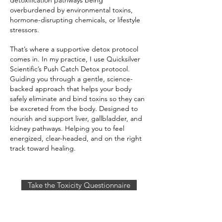
detoxification pathways being
overburdened by environmental toxins,
hormone-disrupting chemicals, or lifestyle
stressors.
That’s where a supportive detox protocol
comes in. In my practice, I use Quicksilver
Scientific’s Push Catch Detox protocol.
Guiding you through a gentle, science-
backed approach that helps your body
safely eliminate and bind toxins so they can
be excreted from the body. Designed to
nourish and support liver, gallbladder, and
kidney pathways. Helping you to feel
energized, clear-headed, and on the right
track toward healing.
Take the Toxicity Questionnaire