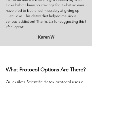
Coke habit. I have no cravings for it what so ever. I
have tried to but failed miserably at giving up
Diet Coke. This detox diet helped me kick a
serious addiction! Thanks Liz for suggesting this!
I feel great!
Karen W
What Protocol Options Are There?
Quicksilver Scientific detox protocol uses a
two-step method of treatment for proper
detoxification— featuring Liver Sauce to
“push” toxins from cells and tissues and
Ultra Binder to “catch” and remove them.
Together with a full suite of advanced
nutraceuticals, this protocol provides
comprehensive, system-wide detoxification
support.