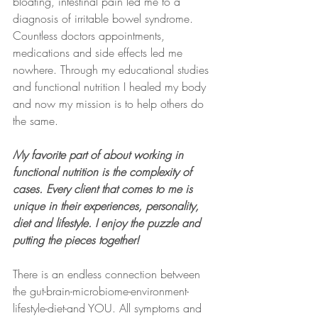
bloating, intestinal pain led me to a 
diagnosis of irritable bowel syndrome. 
Countless doctors appointments, 
medications and side effects led me 
nowhere. Through my educational studies 
and functional nutrition I healed my body 
and now my mission is to help others do 
the same.
My favorite part of about working in 
functional nutrition is the complexity of 
cases. Every client that comes to me is 
unique in their experiences, personality, 
diet and lifestyle. I enjoy the puzzle and 
putting the pieces together!
There is an endless connection between 
the gut-brain-microbiome-environment-
lifestyle-diet-and YOU. All symptoms and 