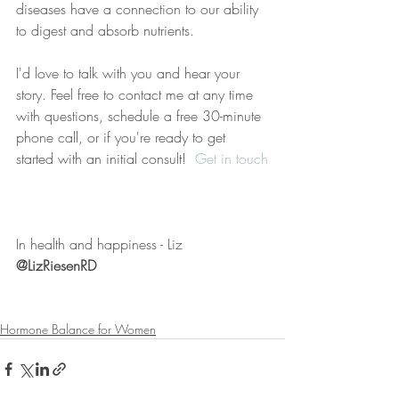
diseases have a connection to our ability 
to digest and absorb nutrients. 
I'd love to talk with you and hear your 
story. Feel free to contact me at any time 
with questions, schedule a free 30-minute 
phone call, or if you're ready to get 
started with an initial consult!  
Get in touch
In health and happiness - Liz
@LizRiesenRD
Hormone Balance for Women