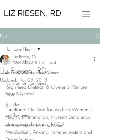
LIZ RIESEN, RD
Post
Hormone Health
Liz Riesen, RD
Hormone Health
Mar 30, 2018
1 min read
Liz Riesen, RD
Hormone Balance for Women
Updated:
Nov 25, 2018
Nutrition for Hormones
Registered Dietitian & Owner of Venture 
Stress & Cortisol
Nutrition 
Gut Health
Functional Nutrition focused on Women's 
Low Tox Living
Health, Inflammation, Nutrient Deficiency, 
Hormone Imbalance, PCOS, 
Hormone Health for Busy Moms
Metabolism, Anxiety, Immune System and 
Detoxification.