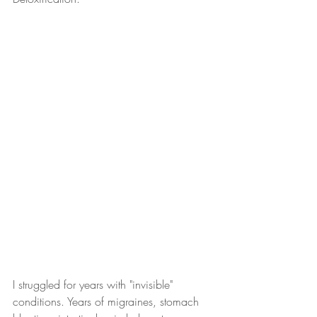
I struggled for years with "invisible" 
conditions. Years of migraines, stomach 