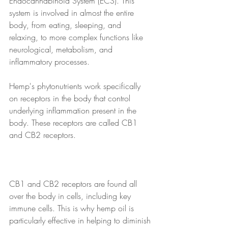
Endocannabinoid System (ECS). This 
system is involved in almost the entire 
body, from eating, sleeping, and 
relaxing, to more complex functions like 
neurological, metabolism, and 
inflammatory processes. 
Hemp's phytonutrients work specifically 
on receptors in the body that control 
underlying inflammation present in the 
body. These receptors are called CB1 
and CB2 receptors. 
CB1 and CB2 receptors are found all 
over the body in cells, including key 
immune cells. This is why hemp oil is 
particularly effective in helping to diminish 