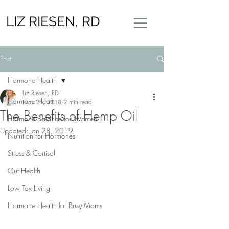
LIZ RIESEN, RD
Post
Hormone Health
Liz Riesen, RD
Hormone Health
Nov 24, 2018
2 min read
The Benefits of Hemp Oil
Hormone Balance for Women
Updated:
Jan 28, 2019
Nutrition for Hormones
Stress & Cortisol
Gut Health
Low Tox Living
Hormone Health for Busy Moms