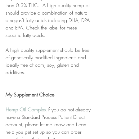
than 0.3% THC.  A high quality hemp oil 
should provide a combination of natural 
omega-3 fatty acids including DHA, DPA 
and EPA. Check the label for these 
specific fatty acids.
A high quality supplement should be free 
of genetically modified ingredients and 
ideally free of corn, soy, gluten and 
additives. 
My Supplement Choice
Hemp Oil Complex
 If you do not already 
have a Standard Process Patient Direct 
account, please let me know and I can 
help you get set up so you can order 