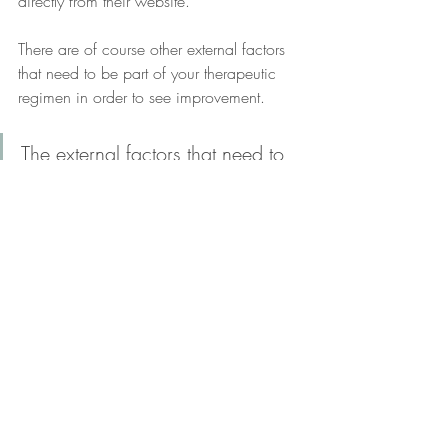
directly from their website. 
There are of course other external factors 
that need to be part of your therapeutic 
regimen in order to see improvement. 
The external factors that need to 
also be part of your therapeutic 
regimen include: physical 
activity, eating a well-balanced, 
nutrient-dense diet, proper sleep, 
and stress management.  
Wondering what you can do to further 
enhance your health? 
Schedule a free 
inquiry call
. 
Take control of your health. The first step is 