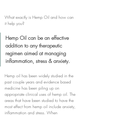
What exactly is Hemp Oil and how can 
it help you?
Hemp Oil can be an effective 
addition to any therapeutic 
regimen aimed at managing 
inflammation, stress & anxiety.
Hemp oil has been widely studied in the 
past couple years and evidence based 
medicine has been piling up on 
appropriate clinical uses of hemp oil. The 
areas that have been studied to have the 
most effect from hemp oil include anxiety, 
inflammation and stress. When 