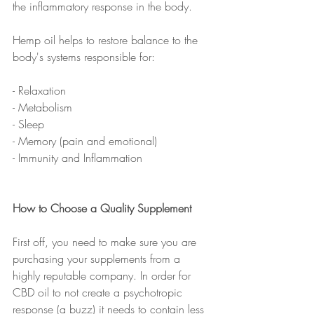
the inflammatory response in the body. 
Hemp oil helps to restore balance to the 
body's systems responsible for: 
- Relaxation
- Metabolism
- Sleep
- Memory (pain and emotional)
- Immunity and Inflammation
How to Choose a Quality Supplement
First off, you need to make sure you are 
purchasing your supplements from a 
highly reputable company. In order for 
CBD oil to not create a psychotropic 
response (a buzz) it needs to contain less 