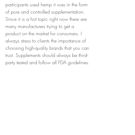
participants used hemp it was in the form 
of pure and controlled supplementation. 
Since it is a hot topic right now there are 
many manufacturers trying to get a 
product on the market for consumers. I 
always stress to clients the importance of 
choosing high-quality brands that you can 
trust. Supplements should always be third-
party tested and follow all FDA guidelines. 