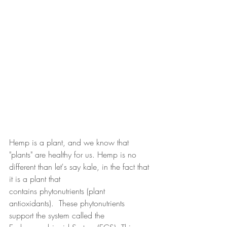
Hemp is a plant, and we know that 
"plants" are healthy for us. Hemp is no 
different than let's say kale, in the fact that 
it is a plant that 
contains phytonutrients (plant 
antioxidants).  These phytonutrients 
support the system called the 